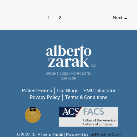
1
2
Next
→
Patient Forms
Our Blogs
BMI Calculator
Privacy Policy
Terms & Conditions
© 2025 Dr. Alberto Zarak |
Powered by
myPractice Care