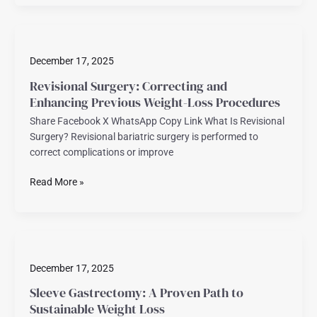
Revisional
Surgery:
December 17, 2025
Correcting
and
Revisional Surgery: Correcting and
Enhancing
Enhancing Previous Weight-Loss Procedures
Previous
Share Facebook X WhatsApp Copy Link What Is Revisional
Weight-
Surgery? Revisional bariatric surgery is performed to
Loss
correct complications or improve
Procedures
Read More »
Sleeve
Gastrectomy:
December 17, 2025
A
Proven
Sleeve Gastrectomy: A Proven Path to
Path
Sustainable Weight Loss
to