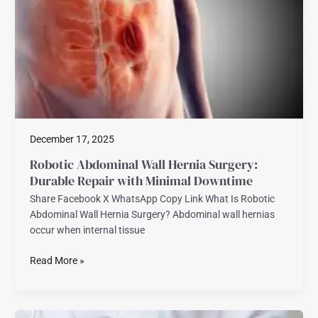
Surgery:
Durable
Repair
with
Minimal
Downtime
December 17, 2025
Robotic Abdominal Wall Hernia Surgery:
Durable Repair with Minimal Downtime
Share Facebook X WhatsApp Copy Link What Is Robotic
Abdominal Wall Hernia Surgery? Abdominal wall hernias
occur when internal tissue
Read More »
Robotic