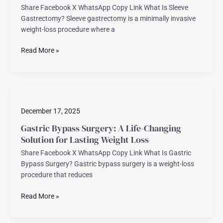
Share Facebook X WhatsApp Copy Link What Is Sleeve
Sustainable
Gastrectomy? Sleeve gastrectomy is a minimally invasive
Weight
weight-loss procedure where a
Loss
Read More »
Gastric
Bypass
December 17, 2025
Surgery:
A
Gastric Bypass Surgery: A Life-Changing
Life-
Solution for Lasting Weight Loss
Changing
Share Facebook X WhatsApp Copy Link What Is Gastric
Solution
Bypass Surgery? Gastric bypass surgery is a weight-loss
for
procedure that reduces
Lasting
Weight
Read More »
Loss