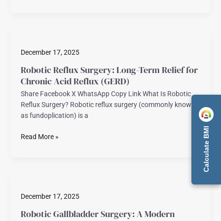
Robotic
Reflux
December 17, 2025
Surgery:
Long-
Robotic Reflux Surgery: Long-Term Relief for
Term
Chronic Acid Reflux (GERD)
Relief
Share Facebook X WhatsApp Copy Link What Is Robotic
for
Reflux Surgery? Robotic reflux surgery (commonly known
Chronic
as fundoplication) is a
Acid
Reflux
Calculate BMI
Read More »
(GERD)
Robotic
Gallbladder
December 17, 2025
Surgery:
A
Robotic Gallbladder Surgery: A Modern
Modern