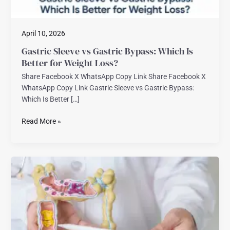
Loss?
April 10, 2026
Gastric Sleeve vs Gastric Bypass: Which Is
Better for Weight Loss?
Share Facebook X WhatsApp Copy Link Share Facebook X
WhatsApp Copy Link Gastric Sleeve vs Gastric Bypass:
Which Is Better […]
Read More »
Best
Bariatric
Surgeon
in
Florida
–
What