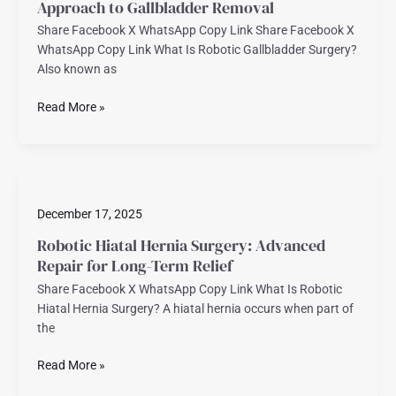
Approach to Gallbladder Removal
Approach
Share Facebook X WhatsApp Copy Link Share Facebook X
to
WhatsApp Copy Link What Is Robotic Gallbladder Surgery?
Gallbladder
Also known as
Removal
Read More »
Robotic
Hiatal
December 17, 2025
Hernia
Surgery:
Robotic Hiatal Hernia Surgery: Advanced
Advanced
Repair for Long-Term Relief
Repair
Share Facebook X WhatsApp Copy Link What Is Robotic
for
Hiatal Hernia Surgery? A hiatal hernia occurs when part of
Long-
the
Term
Relief
Read More »