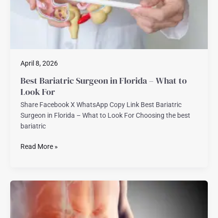
to
Look
For
April 8, 2026
Best Bariatric Surgeon in Florida – What to
Look For
Share Facebook X WhatsApp Copy Link Best Bariatric
Surgeon in Florida – What to Look For Choosing the best
bariatric
Read More »
Robotic
Abdominal
Wall
Hernia