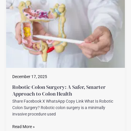
Colon
Surgery:
A
Safer,
Smarter
Approach
to
Colon
Health
December 17, 2025
Robotic Colon Surgery: A Safer, Smarter
Approach to Colon Health
Share Facebook X WhatsApp Copy Link What Is Robotic
Colon Surgery? Robotic colon surgery is a minimally
invasive procedure used
Read More »