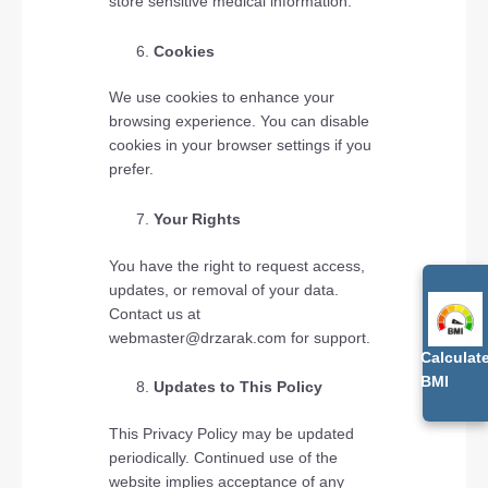
store sensitive medical information.
Cookies
We use cookies to enhance your
browsing experience. You can disable
cookies in your browser settings if you
prefer.
Your Rights
You have the right to request access,
updates, or removal of your data.
Contact us at
webmaster@drzarak.com for support.
Calculat
BMI
Updates to This Policy
This Privacy Policy may be updated
periodically. Continued use of the
website implies acceptance of any