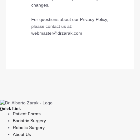
changes.
For questions about our Privacy Policy,
please contact us at:
webmaster@drzarak.com
Quick Link
Patient Forms
Bariatric Surgery
Robotic Surgery
About Us