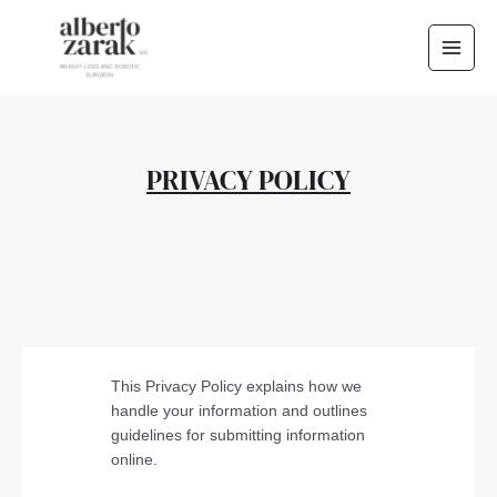
Skip
Main
to
Men
content
PRIVACY POLICY
This Privacy Policy explains how we
handle your information and outlines
guidelines for submitting information
online.