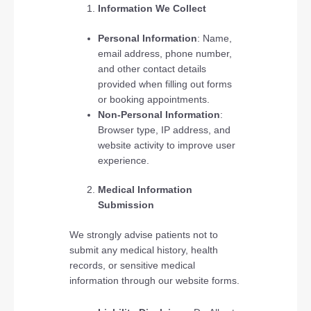
Information We Collect
Personal Information
: Name,
email address, phone number,
and other contact details
provided when filling out forms
or booking appointments.
Non-Personal Information
:
Browser type, IP address, and
website activity to improve user
experience.
Medical Information
Submission
We strongly advise patients not to
submit any medical history, health
records, or sensitive medical
information through our website forms.