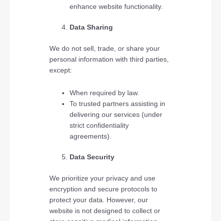
enhance website functionality.
Data Sharing
We do not sell, trade, or share your
personal information with third parties,
except:
When required by law.
To trusted partners assisting in
delivering our services (under
strict confidentiality
agreements).
Data Security
We prioritize your privacy and use
encryption and secure protocols to
protect your data. However, our
website is not designed to collect or