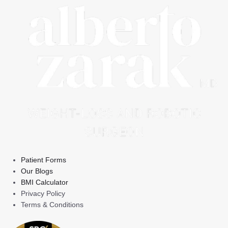
Patient Forms
Our Blogs
BMI Calculator
Privacy Policy
Terms & Conditions