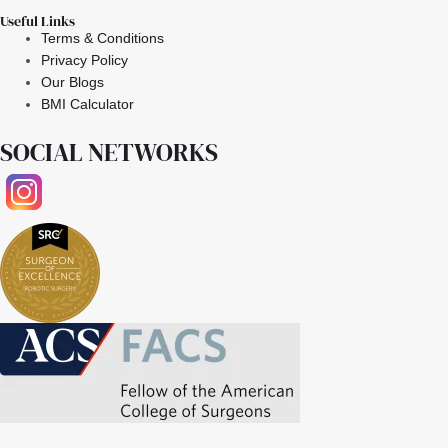
Useful Links
Terms & Conditions
Privacy Policy
Our Blogs
BMI Calculator
SOCIAL NETWORKS
Facebook