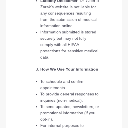
Liability Disclaimer
: Dr. Alberto
Zarak’s website is not liable for
any consequences resulting
from the submission of medical
information online.
Information submitted is stored
securely but may not fully
comply with all HIPAA
protections for sensitive medical
data.
How We Use Your Information
To schedule and confirm
appointments.
To provide general responses to
inquiries (non-medical).
To send updates, newsletters, or
promotional information (if you
opt-in).
For internal purposes to