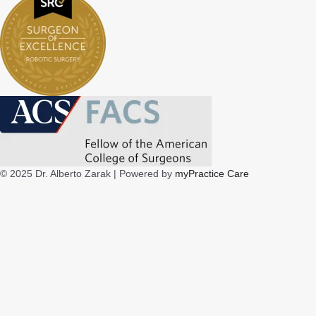
© 2025 Dr. Alberto Zarak |
Powered by
myPractice Care